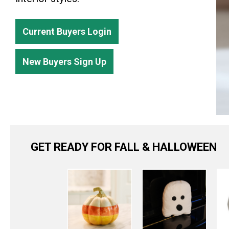
Current Buyers Login
New Buyers Sign Up
GET READY FOR FALL & HALLOWEEN