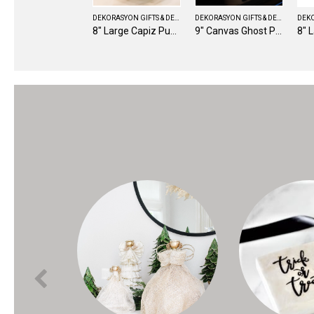
DEKORASYON GIFTS & DECOR
DEKORASYON GIFTS & DECOR
8" Large Capiz Pumpkin (Candy Corn)
9" Canvas Ghost Pillow (Black/White)