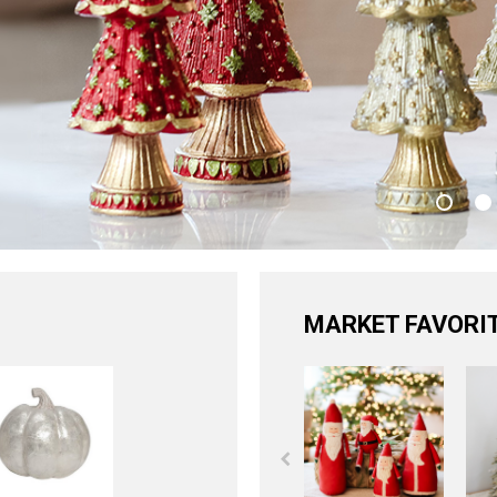
MARKET FAVORI