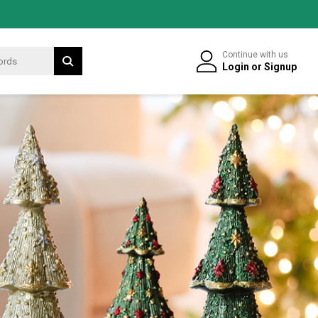
Continue with us
Login
or
Signup