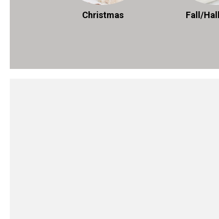
Christmas
Fall/Ha