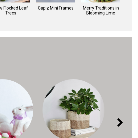
w Flocked Leaf
Capiz Mini Frames
Merry Traditions in
C
Trees
Blooming Lime
O