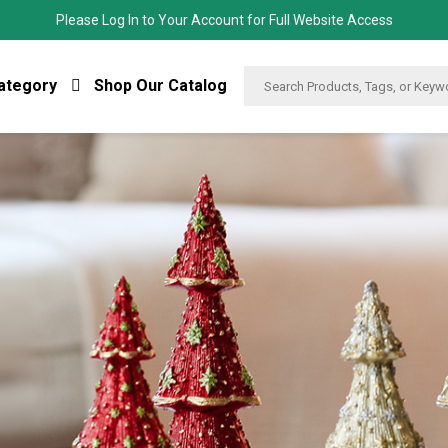
Please Log In to Your Account for Full Website Access
ategory
Shop Our Catalog