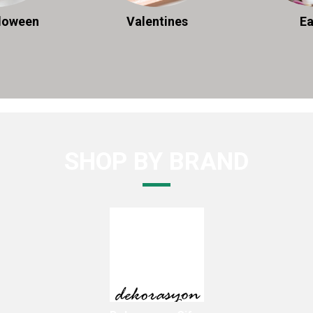
lloween
Valentines
Ea
SHOP BY BRAND