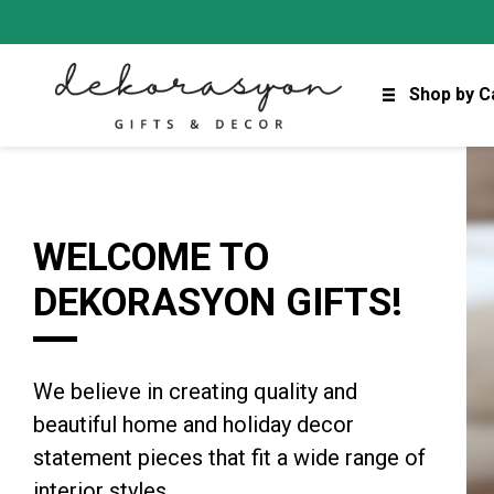
Shop by C
WELCOME TO
DEKORASYON GIFTS!
We believe in creating quality and
beautiful home and holiday decor
statement pieces that fit a wide range of
interior styles.