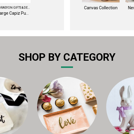
Canvas Collection
Ne
DEKORASYON GIFTS & DECOR
8" Large Capiz Pumpkin (White)
SHOP BY CATEGORY